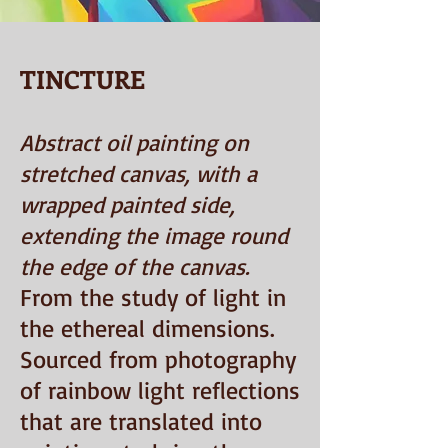
TINCTURE
Abstract oil painting on
stretched canvas, with a
wrapped painted side,
extending the image round
the edge of the canvas.
From the study of light in
the ethereal dimensions.
Sourced from photography
of rainbow light reflections
that are translated into