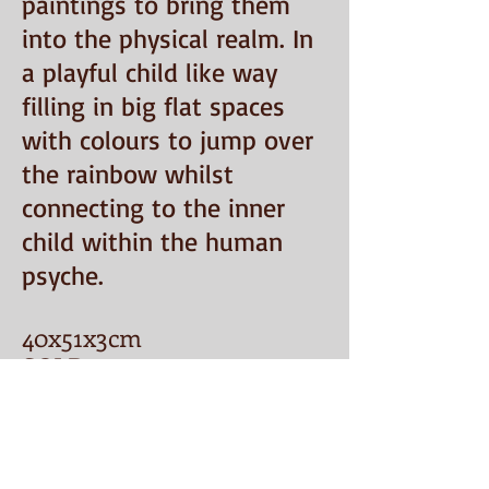
paintings to bring them
into the physical realm. In
a playful child like way
filling in big flat spaces
with colours to jump over
the rainbow whilst
connecting to the inner
child within the human
psyche.
40
x5
1x3cm
SOLD
Email:
penelopecake@mail.uk