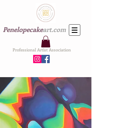
Penelopecake
art.com
Professional Artist Association