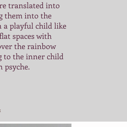
are translated into
g them into the
 a playful child like
 flat spaces with
over the rainbow
 to the inner child
n psyche.
k