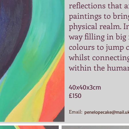
reflections that 
paintings to brin
physical realm. In
way filling in big
colours to jump 
whilst connecting
within the huma
​40x40x3cm
£150
Email:
penelopecake@mail.u