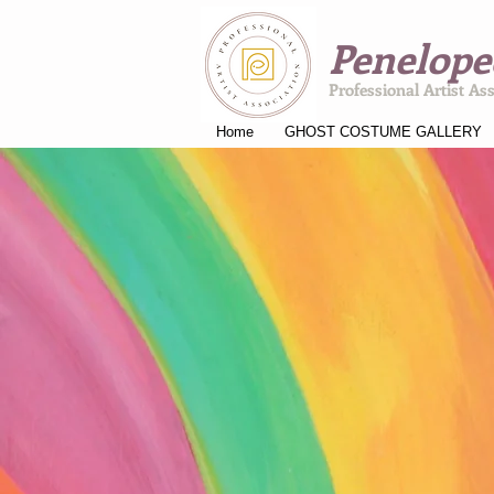
Penelope
Professional Artist As
Home
GHOST COSTUME GALLERY