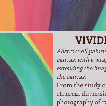
VIVID
Abstract oil painti
canvas, with a wra
extending the imag
the canvas.
From the study of
ethereal dimensi
photography of r