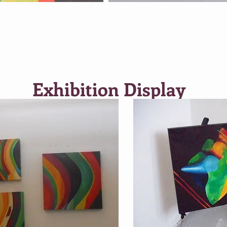
Exhibition Display