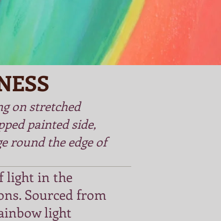
NESS
ng on stretched
pped painted side,
e round the edge of
 light in the
ons. Sourced from
ainbow light