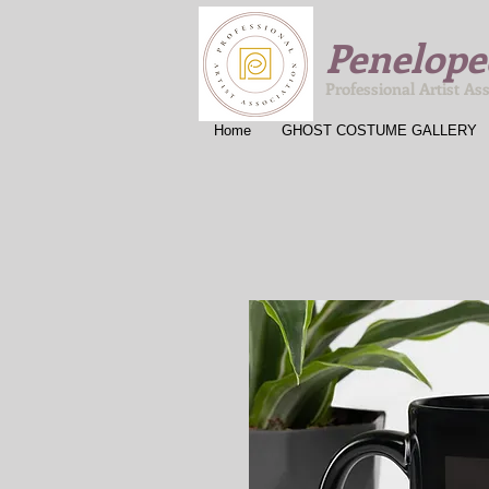
Penelope
Professional Artist As
Home
GHOST COSTUME GALLERY