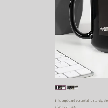
This cupboard essential is sturdy, sl
afternoon tea. 