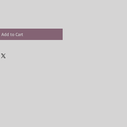
Add to Cart