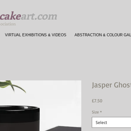
cake
art.com
sociation
VIRTUAL EXHIBITIONS & VIDEOS
ABSTRACTION & COLOUR GA
Jasper Ghos
Price
£7.50
Size
*
Select