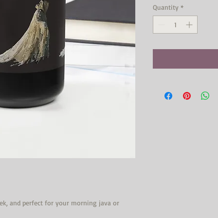
Quantity
*
eek, and perfect for your morning java or 