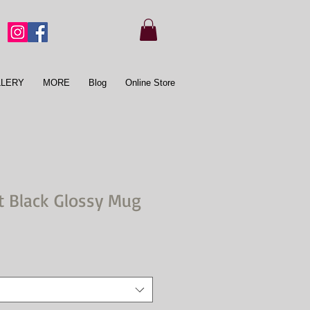
LLERY
MORE
Blog
Online Store
t Black Glossy Mug