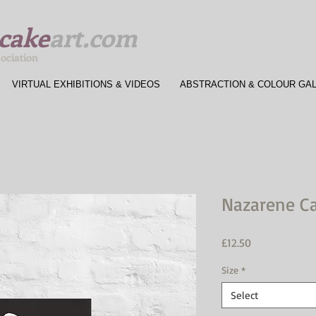
cake
art.com
sociation
VIRTUAL EXHIBITIONS & VIDEOS
ABSTRACTION & COLOUR GA
Nazarene C
Price
£12.50
Size
*
Select