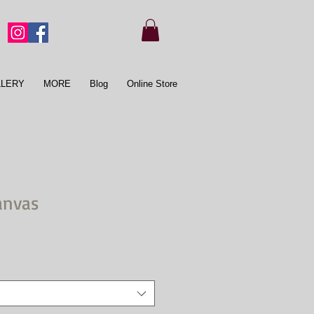
LLERY
MORE
Blog
Online Store
anvas