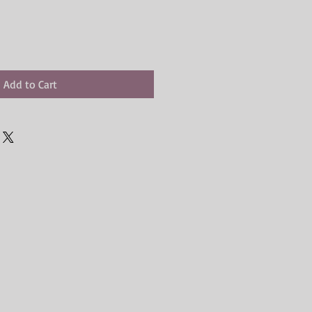
Add to Cart