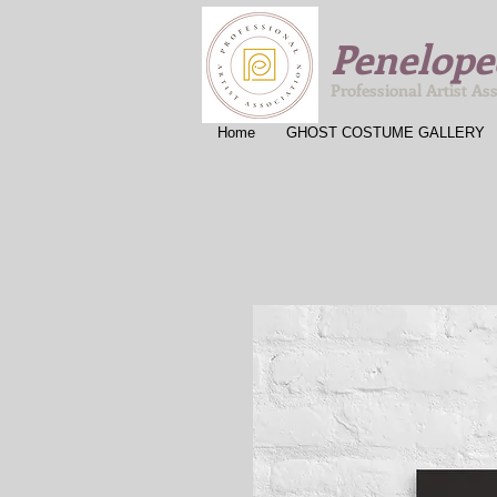
Penelope
Professional Artist As
Home
GHOST COSTUME GALLERY