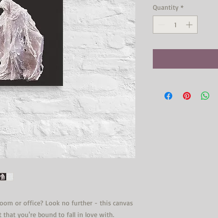
Quantity
*
 room or office? Look no further - this canvas 
t that you're bound to fall in love with.