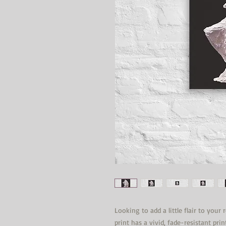
Looking to add a little flair to your
print has a vivid, fade-resistant prin