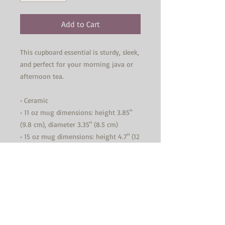
Add to Cart
This cupboard essential is sturdy, sleek, 
and perfect for your morning java or 
afternoon tea. 
• Ceramic
• 11 oz mug dimensions: height 3.85" 
(9.8 cm), diameter 3.35" (8.5 cm)
• 15 oz mug dimensions: height 4.7" (12 
cm), diameter 3.35" (8.5 cm)
• Lead and BPA-free material
• Glossy finish
• Dishwasher and microwave safe
This product is made especially for you 
as soon as you place an order, which is 