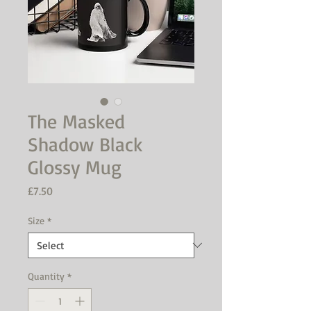
The Masked
Shadow Black
Glossy Mug
Price
£7.50
Size
*
Quantity
*