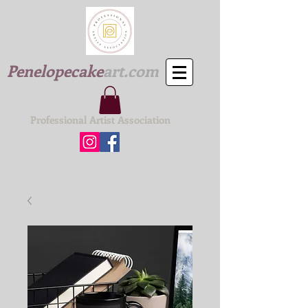
Penelopecake
art.com
Professional Artist Association