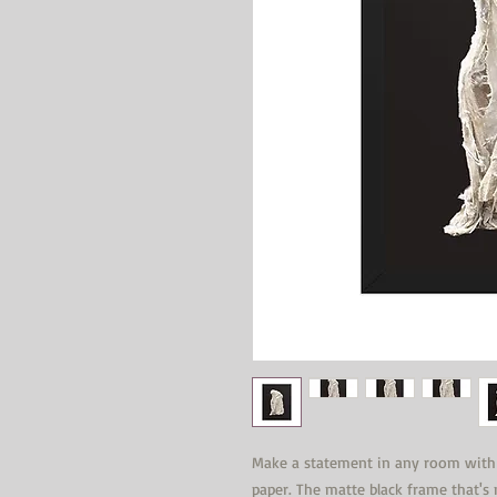
Make a statement in any room with t
paper. The matte black frame that'