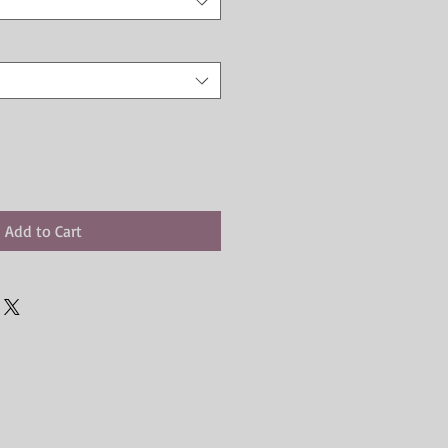
Add to Cart