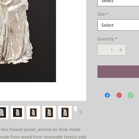
Select
Size
*
Select
Quantity
*
his framed poster, printed on thick matte 
s made from wood from renewable forests adds 