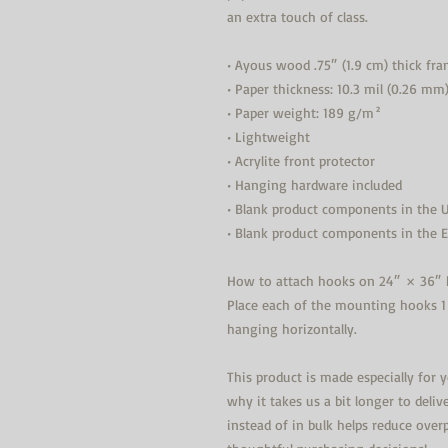
an extra touch of class.
• Ayous wood .75″ (1.9 cm) thick fr
• Paper thickness: 10.3 mil (0.26 mm
• Paper weight: 189 g/m²
• Lightweight
• Acrylite front protector
• Hanging hardware included
• Blank product components in the 
• Blank product components in the 
How to attach hooks on 24″ × 36″ h
Place each of the mounting hooks 1
hanging horizontally.
This product is made especially for 
why it takes us a bit longer to deli
instead of in bulk helps reduce over