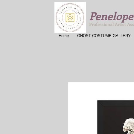
Penelope
Professional Artist As
Home
GHOST COSTUME GALLERY