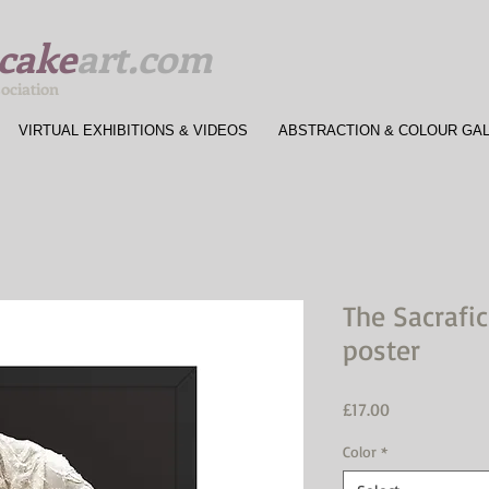
cake
art.com
sociation
VIRTUAL EXHIBITIONS & VIDEOS
ABSTRACTION & COLOUR GA
The Sacrafi
poster
Price
£17.00
Color
*