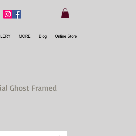
LLERY
MORE
Blog
Online Store
cial Ghost Framed