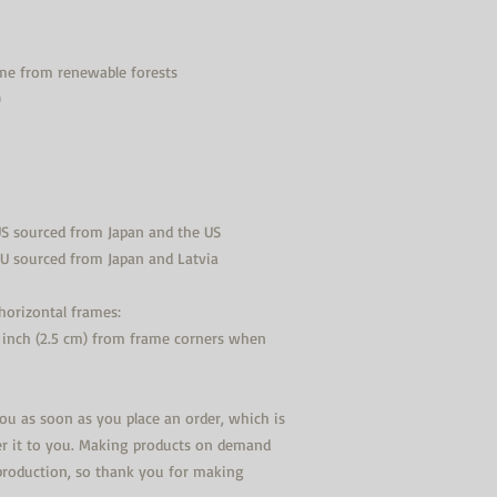
ame from renewable forests
)
US sourced from Japan and the US
EU sourced from Japan and Latvia
orizontal frames:
 inch (2.5 cm) from frame corners when 
you as soon as you place an order, which is 
ver it to you. Making products on demand 
production, so thank you for making 