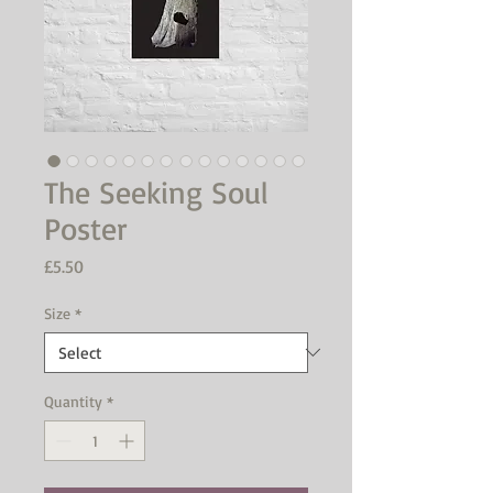
The Seeking Soul
Poster
Price
£5.50
Size
*
Quantity
*