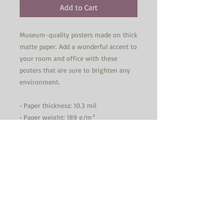
Add to Cart
Museum-quality posters made on thick 
matte paper. Add a wonderful accent to 
your room and office with these 
posters that are sure to brighten any 
environment.
• Paper thickness: 10.3 mil
• Paper weight: 189 g/m²
• Opacity: 94%
• ISO brightness: 104%
• Paper is sourced from Japan
This product is made especially for you 
as soon as you place an order, which is 
why it takes us a bit longer to deliver 
it to you. Making products on demand 