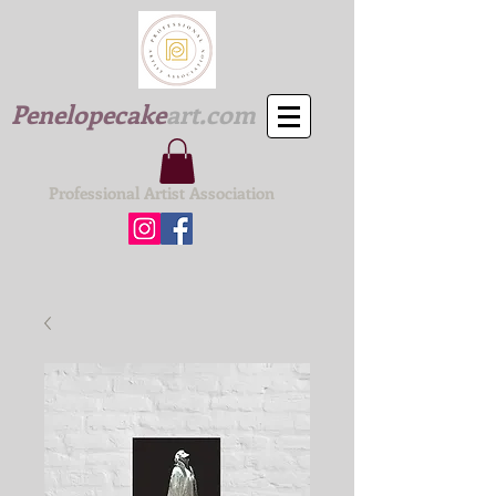
Penelopecake
art.com
Professional Artist Association