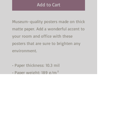
Add to Cart
Museum-quality posters made on thick 
matte paper. Add a wonderful accent to 
your room and office with these 
posters that are sure to brighten any 
environment.
• Paper thickness: 10.3 mil
• Paper weight: 189 g/m²
• Opacity: 94%
• ISO brightness: 104%
• Paper is sourced from Japan
This product is made especially for you 
as soon as you place an order, which is 
why it takes us a bit longer to deliver 
it to you. Making products on demand 