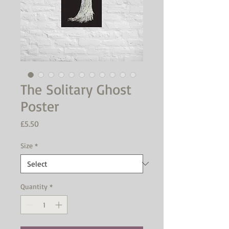
The Solitary Ghost
Poster
Price
£5.50
Size
*
Quantity
*