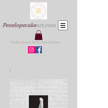
Penelopecake
art.com
Professional Artist Association