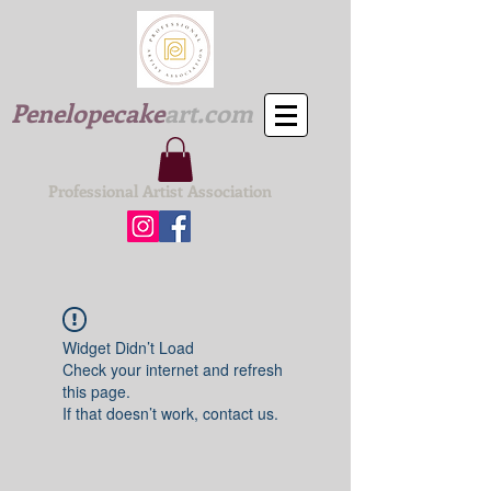
Penelopecake
art.com
Professional Artist Association
Widget Didn’t Load
Check your internet and refresh
this page.
If that doesn’t work, contact us.